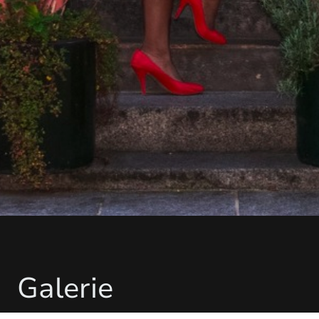
Galerie