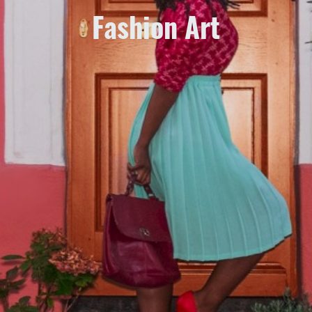
Fashion Art